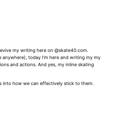
o revive my writing here on @skate40.com.
me anywhere), today I’m here and writing my my
ions and actions. And yes, my inline skating
ts into how we can effectively stick to them.