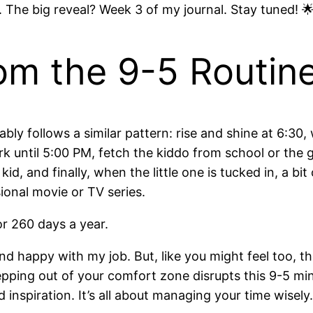
. The big reveal? Week 3 of my journal. Stay tuned! 
om the 9-5 Routin
obably follows a similar pattern: rise and shine at 6:30
ork until 5:00 PM, fetch the kiddo from school or the
kid, and finally, when the little one is tucked in, a bi
onal movie or TV series.
r 260 days a year.
nd happy with my job. But, like you might feel too, t
ping out of your comfort zone disrupts this 9-5 mind
 inspiration. It’s all about managing your time wisely.