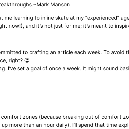
 breakthroughs.~Mark Manson
ut me learning to inline skate at my “experienced” age 
ght now!), and it’s not just for me; it’s meant to inspi
mmitted to crafting an article each week. To avoid th
ce, right? 😉
. I’ve set a goal of once a week. It might sound basic
comfort zones (because breaking out of comfort zones
 up more than an hour daily), I’ll spend that time exp