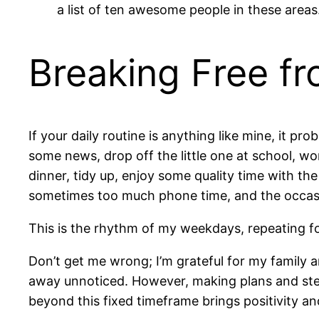
a list of ten awesome people in these areas
Breaking Free fr
If your daily routine is anything like mine, it pr
some news, drop off the little one at school, w
dinner, tidy up, enjoy some quality time with the 
sometimes too much phone time, and the occasi
This is the rhythm of my weekdays, repeating fo
Don’t get me wrong; I’m grateful for my family a
away unnoticed. However, making plans and step
beyond this fixed timeframe brings positivity and