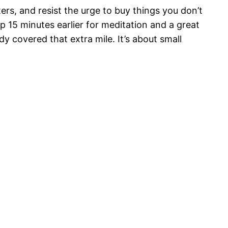
s, and resist the urge to buy things you don’t
up 15 minutes earlier for meditation and a great
y covered that extra mile. It’s about small