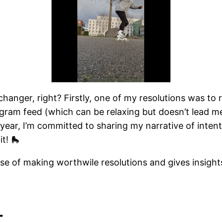
hanger, right? Firstly, one of my resolutions was t
tagram feed (which can be relaxing but doesn’t lead 
year, I’m committed to sharing my narrative of intent
t! 🛼
canse of making worthwile resolutions and gives insigh
t