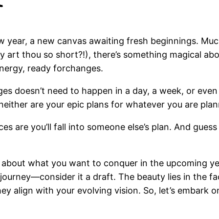
ew year, a new canvas awaiting fresh beginnings. M
art thou so short?!), there’s something magical abou
energy, ready forchanges.
ges doesn’t need to happen in a day, a week, or even 
d neither are your epic plans for whatever you are pla
nces are you’ll fall into someone else’s plan. And gue
g about what you want to conquer in the upcoming ye
journey—consider it a draft. The beauty lies in the fac
y align with your evolving vision. So, let’s embark on