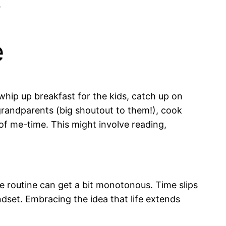

e
, whip up breakfast for the kids, catch up on
 grandparents (big shoutout to them!), cook
t of me-time. This might involve reading,
he routine can get a bit monotonous. Time slips
set. Embracing the idea that life extends