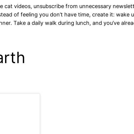
 cat videos, unsubscribe from unnecessary newsletter
nstead of feeling you don’t have time, create it: wake 
ner. Take a daily walk during lunch, and you’ve alread
arth