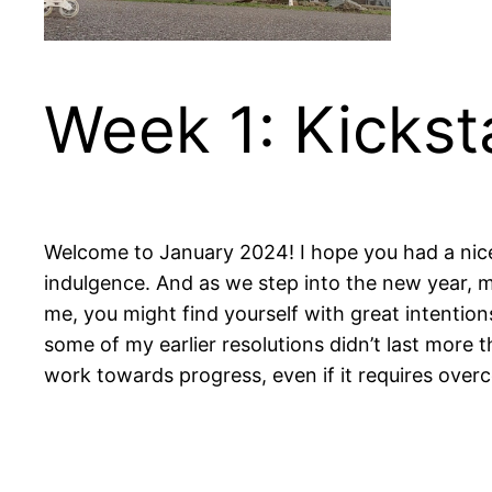
Week 1: Kickst
Welcome to January 2024! I hope you had a nice 
indulgence. And as we step into the new year, man
me, you might find yourself with great intentions
some of my earlier resolutions didn’t last more t
work towards progress, even if it requires over