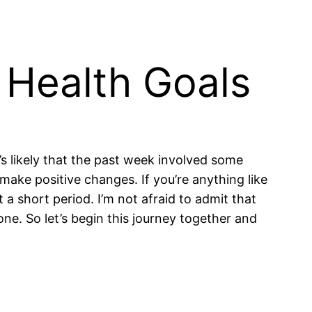
 Health Goals
s likely that the past week involved some
 make positive changes. If you’re anything like
 a short period. I’m not afraid to admit that
lone. So let’s begin this journey together and