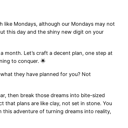
uch like Mondays, although our Mondays may not
t this day and the shiny new digit on your
a month. Let’s craft a decent plan, one step at
nning to conquer. 🌟
ss what they have planned for you? Not
ar, then break those dreams into bite-sized
t that plans are like clay, not set in stone. You
 this adventure of turning dreams into reality,