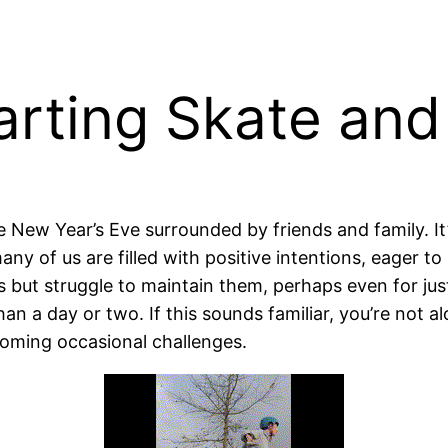
arting Skate and
New Year’s Eve surrounded by friends and family. It’
y of us are filled with positive intentions, eager to
 but struggle to maintain them, perhaps even for just
han a day or two. If this sounds familiar, you’re not a
coming occasional challenges.