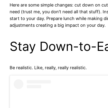
Here are some simple changes: cut down on cute
need (trust me, you don’t need all that stuff). I
start to your day. Prepare lunch while making din
adjustments creating a big impact on your day.
Stay Down-to-E
Be realistic. Like, really, really realistic.