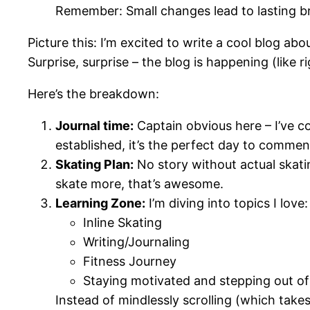
Remember: Small changes lead to lasting
Picture this: I’m excited to write a cool blog abo
Surprise, surprise – the blog is happening (like ri
Here’s the breakdown:
Journal time:
Captain obvious here – I’ve co
established, it’s the perfect day to commen
Skating Plan:
No story without actual skating
skate more, that’s awesome.
Learning Zone:
I’m diving into topics I love:
Inline Skating
Writing/Journaling
Fitness Journey
Staying motivated and stepping out of 
Instead of mindlessly scrolling (which takes