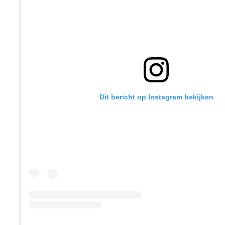
Dit bericht op Instagram bekijken