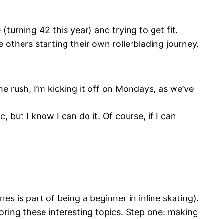
(turning 42 this year) and trying to get fit.
re others starting their own rollerblading journey.
e rush, I’m kicking it off on Mondays, as we’ve
, but I know I can do it. Of course, if I can
 is part of being a beginner in inline skating).
loring these interesting topics. Step one: making