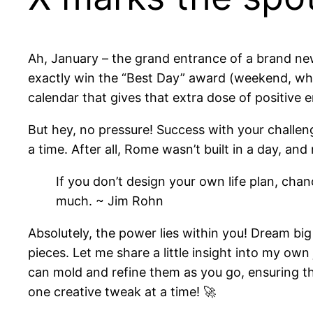
Ah, January – the grand entrance of a brand n
exactly win the “Best Day” award (weekend, why 
calendar that gives that extra dose of positive 
But hey, no pressure! Success with your challen
a time. After all, Rome wasn’t built in a day, an
If you don’t design your own life plan, cha
much. ~ Jim Rohn
Absolutely, the power lies within you! Dream bi
pieces. Let me share a little insight into my own 
can mold and refine them as you go, ensuring the
one creative tweak at a time! 🚀