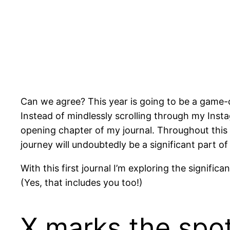
Can we agree? This year is going to be a game-c
Instead of mindlessly scrolling through my Ins
opening chapter of my journal. Throughout this 
journey will undoubtedly be a significant part of i
With this first journal I’m exploring the signifi
(Yes, that includes you too!)
X marks the spo